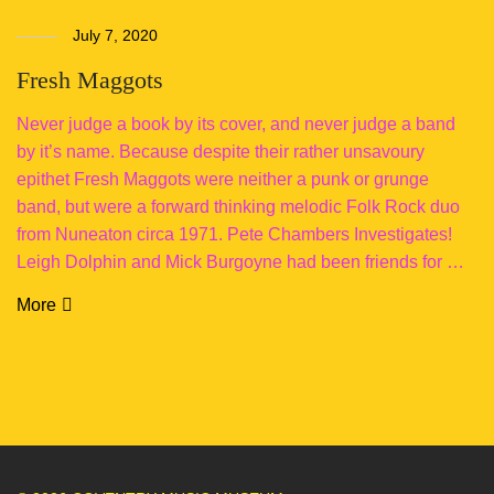
July 7, 2020
Fresh Maggots
Never judge a book by its cover, and never judge a band
by it’s name. Because despite their rather unsavoury
epithet Fresh Maggots were neither a punk or grunge
band, but were a forward thinking melodic Folk Rock duo
from Nuneaton circa 1971. Pete Chambers Investigates!
Leigh Dolphin and Mick Burgoyne had been friends for …
More