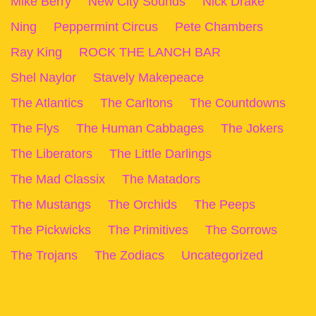
Mike Berry
New City Sounds
Nick Drake
Ning
Peppermint Circus
Pete Chambers
Ray King
ROCK THE LANCH BAR
Shel Naylor
Stavely Makepeace
The Atlantics
The Carltons
The Countdowns
The Flys
The Human Cabbages
The Jokers
The Liberators
The Little Darlings
The Mad Classix
The Matadors
The Mustangs
The Orchids
The Peeps
The Pickwicks
The Primitives
The Sorrows
The Trojans
The Zodiacs
Uncategorized