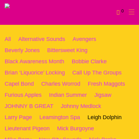
0
All
Alternative Sounds
Avengers
Beverly Jones
Bittersweet King
Black Awareness Month
Bobbie Clarke
Brian ‘Liquorice’ Locking
Call Up The Groups
Capel Bond
Charles Worrod
Fresh Maggots
Furious Apples
Indian Summer
Jigsaw
JOHNNY B GREAT
Johnny Medlock
Larry Page
Leamington Spa
Leigh Dolphin
Lieutenant Pigeon
Mick Burgoyne