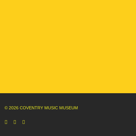
© 2026 COVENTRY MUSIC MUSEUM