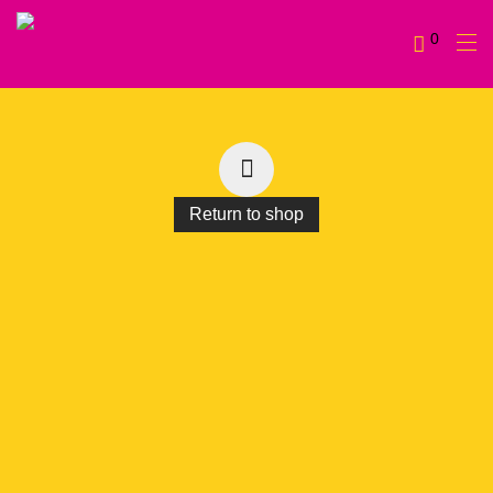
0
Return to shop