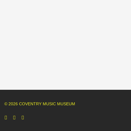
© 2026 COVENTRY MUSIC MUSEUM