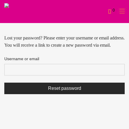
0
Lost your password? Please enter your username or email address.
You will receive a link to create a new password via email.
Username or email
Reset password