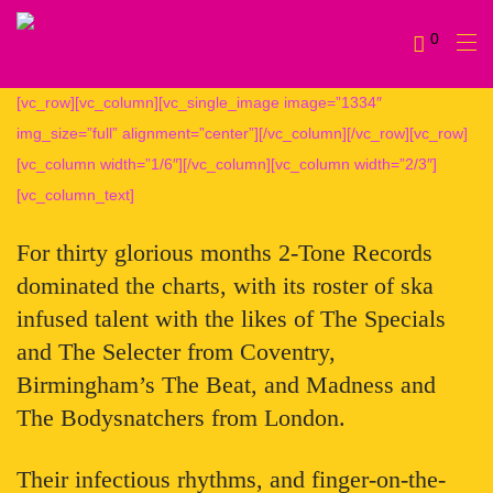
0
[vc_row][vc_column][vc_single_image image=”1334″
img_size=”full” alignment=”center”][/vc_column][/vc_row][vc_row]
[vc_column width=”1/6″][/vc_column][vc_column width=”2/3″]
[vc_column_text]
For thirty glorious months 2-Tone Records
dominated the charts, with its roster of ska
infused talent with the likes of The Specials
and The Selecter from Coventry,
Birmingham’s The Beat, and Madness and
The Bodysnatchers from London.
Their infectious rhythms, and finger-on-the-