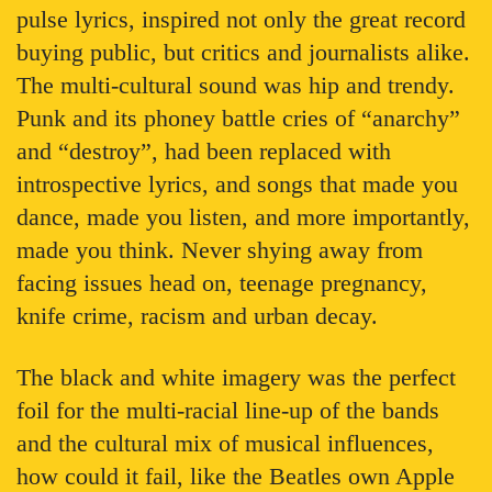
pulse lyrics, inspired not only the great record
buying public, but critics and journalists alike.
The multi-cultural sound was hip and trendy.
Punk and its phoney battle cries of “anarchy”
and “destroy”, had been replaced with
introspective lyrics, and songs that made you
dance, made you listen, and more importantly,
made you think. Never shying away from
facing issues head on, teenage pregnancy,
knife crime, racism and urban decay.
The black and white imagery was the perfect
foil for the multi-racial line-up of the bands
and the cultural mix of musical influences,
how could it fail, like the Beatles own Apple