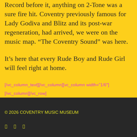
Record before it, anything on 2-Tone was a
sure fire hit. Coventry previously famous for
Lady Godiva and Blitz and its post-war
regeneration, had arrived, we were on the
music map. “The Coventry Sound” was here.
It’s here that every Rude Boy and Rude Girl
will feel right at home.
[/vc_column_text][/vc_column][vc_column width=”1/6″]
[/vc_column][/vc_row]
© 2026 COVENTRY MUSIC MUSEUM