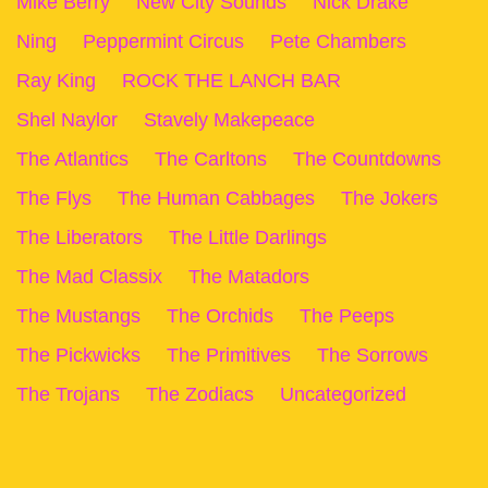
Mike Berry
New City Sounds
Nick Drake
Ning
Peppermint Circus
Pete Chambers
Ray King
ROCK THE LANCH BAR
Shel Naylor
Stavely Makepeace
The Atlantics
The Carltons
The Countdowns
The Flys
The Human Cabbages
The Jokers
The Liberators
The Little Darlings
The Mad Classix
The Matadors
The Mustangs
The Orchids
The Peeps
The Pickwicks
The Primitives
The Sorrows
The Trojans
The Zodiacs
Uncategorized