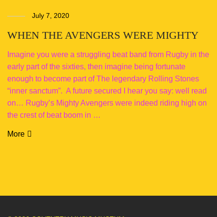
July 7, 2020
WHEN THE AVENGERS WERE MIGHTY
Imagine you were a struggling beat band from Rugby in the
early part of the sixties, then imagine being fortunate
enough to become part of The legendary Rolling Stones
“inner sanctum”. A future secured I hear you say: well read
on… Rugby’s Mighty Avengers were indeed riding high on
the crest of beat boom in …
More