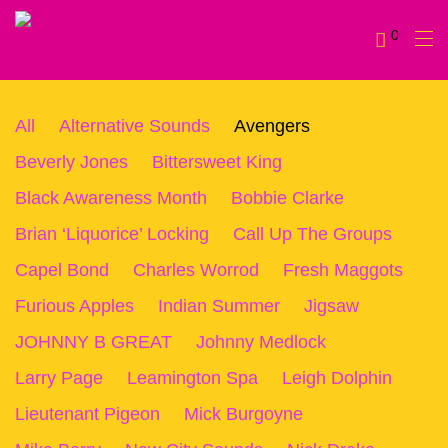
0
All
Alternative Sounds
Avengers
Beverly Jones
Bittersweet King
Black Awareness Month
Bobbie Clarke
Brian ‘Liquorice’ Locking
Call Up The Groups
Capel Bond
Charles Worrod
Fresh Maggots
Furious Apples
Indian Summer
Jigsaw
JOHNNY B GREAT
Johnny Medlock
Larry Page
Leamington Spa
Leigh Dolphin
Lieutenant Pigeon
Mick Burgoyne