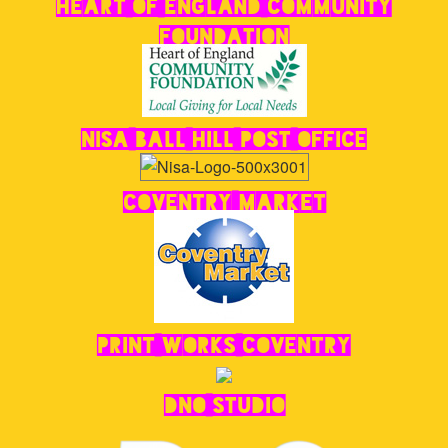
Foundation
Nisa Ball Hill Post Office
Coventry Market
Print Works Coventry
DNO STUDIO