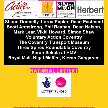
National Lottery
Heart of England Community