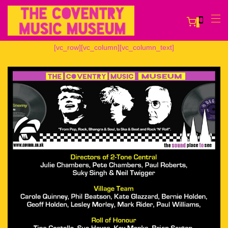
0
[vc_row][vc_column][vc_column_text]