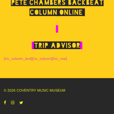
Pete Chambers Backbeat
Column online
Trip Advisor
[/vc_column_text][/vc_column][/vc_row]
© 2026 COVENTRY MUSIC MUSEUM