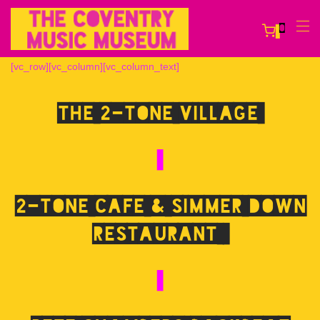
0
[vc_row][vc_column][vc_column_text]
The 2-Tone Village
2-Tone Cafe & Simmer Down
Restaurant