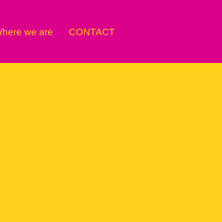
here we are
CONTACT