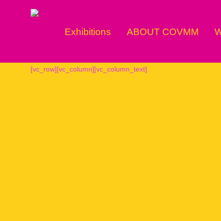
Exhibitions
ABOUT COVMM
W
[vc_row][vc_column][vc_column_text]