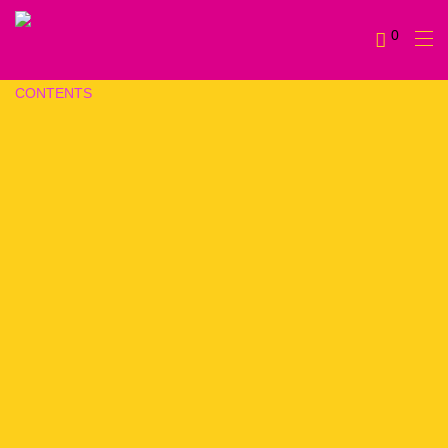
0
CONTENTS