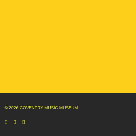
© 2026 COVENTRY MUSIC MUSEUM