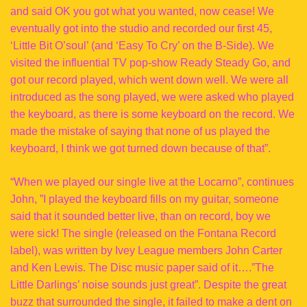
and said OK you got what you wanted, now cease! We
eventually got into the studio and recorded our first 45,
‘Little Bit O’soul’ (and ‘Easy To Cry’ on the B-Side). We
visited the influential TV pop-show Ready Steady Go, and
got our record played, which went down well. We were all
introduced as the song played, we were asked who played
the keyboard, as there is some keyboard on the record. We
made the mistake of saying that none of us played the
keyboard, I think we got turned down because of that”.
“When we played our single live at the Locarno”, continues
John, ”I played the keyboard fills on my guitar, someone
said that it sounded better live, than on record, boy we
were sick! The single (released on the Fontana Record
label), was written by Ivey League members John Carter
and Ken Lewis. The Disc music paper said of it….”The
Little Darlings’ noise sounds just great”. Despite the great
buzz that surrounded the single, it failed to make a dent on