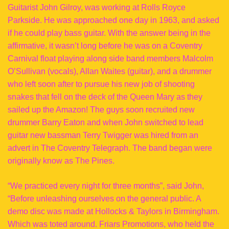
Guitarist John Gilroy, was working at Rolls Royce
Parkside. He was approached one day in 1963, and asked
if he could play bass guitar. With the answer being in the
affirmative, it wasn’t long before he was on a Coventry
Carnival float playing along side band members Malcolm
O’Sullivan (vocals), Allan Waites (guitar), and a drummer
who left soon after to pursue his new job of shooting
snakes that fell on the deck of the Queen Mary as they
sailed up the Amazon! The guys soon recruited new
drummer Barry Eaton and when John switched to lead
guitar new bassman Terry Twigger was hired from an
advert in The Coventry Telegraph. The band began were
originally know as The Pines.
“We practiced every night for three months”, said John,
“Before unleashing ourselves on the general public. A
demo disc was made at Hollocks & Taylors in Birmingham.
Which was toted around. Friars Promotions, who held the