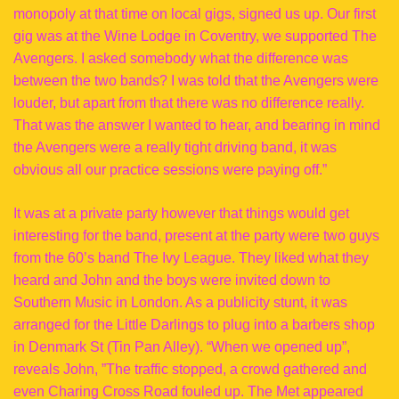
monopoly at that time on local gigs, signed us up. Our first
gig was at the Wine Lodge in Coventry, we supported The
Avengers. I asked somebody what the difference was
between the two bands? I was told that the Avengers were
louder, but apart from that there was no difference really.
That was the answer I wanted to hear, and bearing in mind
the Avengers were a really tight driving band, it was
obvious all our practice sessions were paying off.”
It was at a private party however that things would get
interesting for the band, present at the party were two guys
from the 60’s band The Ivy League. They liked what they
heard and John and the boys were invited down to
Southern Music in London. As a publicity stunt, it was
arranged for the Little Darlings to plug into a barbers shop
in Denmark St (Tin Pan Alley). “When we opened up”,
reveals John, ”The traffic stopped, a crowd gathered and
even Charing Cross Road fouled up. The Met appeared