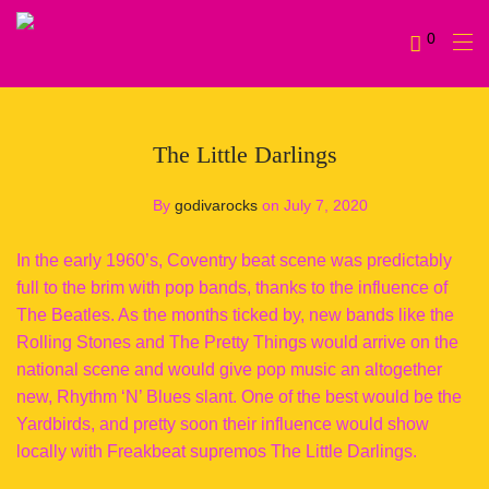
0
The Little Darlings
By
godivarocks
on July 7, 2020
In the early 1960’s, Coventry beat scene was predictably
full to the brim with pop bands, thanks to the influence of
The Beatles. As the months ticked by, new bands like the
Rolling Stones and The Pretty Things would arrive on the
national scene and would give pop music an altogether
new, Rhythm ‘N’ Blues slant. One of the best would be the
Yardbirds, and pretty soon their influence would show
locally with Freakbeat supremos The Little Darlings.