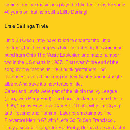
some other fine musicians played a blinder. It may be some
40 years on, but he’s still a Little Darling!
Little Darlings Trivia
Little Bit O’soul may have failed to chart for the Little
Darlings, but the song was later recorded by the American
band from Ohio The Music Explosion and made number
two in the US charts in 1967. That wasn’t the end of the
song by any means. In 1983 punk godfathers The
Ramones covered the song on their Subterranean Jungle
album. And gave it a new lease of life.
Carter and Lewis were part of the hit trio the Ivy League
(along with Perry Ford). The band clocked-up three hits in
1965, ‘Funny How Love Can Be’, ‘That’s Why I’m Crying’
and ‘Tossing and Turning’. Later re-emerging as The
Flowerpot Men in 67 with ‘Let’s Go To San Francisco’.
They also wrote songs for P.J. Proby, Brenda Lee and John