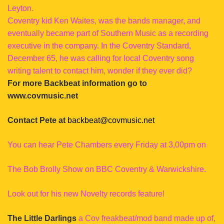
Leyton.
Coventry kid Ken Waites, was the bands manager, and
eventually became part of Southern Music as a recording
executive in the company. In the Coventry Standard,
December 65, he was calling for local Coventry song
writing talent to contact him, wonder if they ever did?
For more Backbeat information go to
www.covmusic.net
Contact Pete at
backbeat@covmusic.net
You can hear Pete Chambers every Friday at 3,00pm on
The Bob Brolly Show on BBC Coventry & Warwickshire.
Look out for his new Novelty records feature!
The Little Darlings
a Cov freakbeat/mod band made up of,