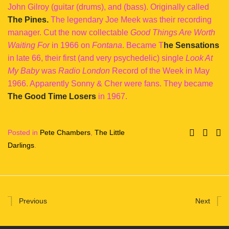
John Gilroy (guitar (drums), and (bass). Originally called
The Pines.
The legendary Joe Meek was their recording
manager. Cut the now collectable
Good Things Are Worth
Waiting For
in 1966 on
Fontana
. Became T
he Sensations
in late 66, their first (and very psychedelic) single
Look At
My Baby
was
Radio London
Record of the Week in May
1966. Apparently Sonny & Cher were fans. They became
The Good Time Losers
in 1967.
Posted in
Pete Chambers
,
The Little
Darlings
.
Previous
Next