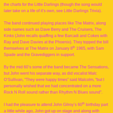
the charts for the Little Darlings (though the song would
later take on a life of it’s own, see Little Darlings Trivia).
The band continued playing places like The Matrix, along
side names such as Dave Berry and The Cruisers, The
Kinks (John recalls quaffing a few Barcadi and Cokes with
Ray and Dave Davies at the Phoenix). They topped the bill
th
themselves at The Matrix on January 8
1965, with Sam
Spade and the Gravediggers in support.
By the mid 60’s some of the band became The Sensations,
but John went his separate way, as did vocalist Malc
O’Sullivan, “They were happy times” said Malcolm, “but I
personally wished that we had concentrated on a more
Rock N Roll sound rather than Rhythm N Blues sound”.
th
I had the pleasure to attend John Gilroy’s 60
birthday part
a little while ago, John got up on stage and along with