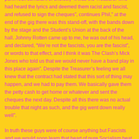
had heard the lyrics and deemed them racist and fascist,
and refused to sign the cheques”, continues Phil,” at the
end of the gig there was this stand-off, with the bands down
by the stage and the Student’s Union at the back of the
hall. Johnny Rotten came up to me, he was out of his head,
and declared, “We’re not the fascists, you are the fascist”,
or words to that effect, and I think it was The Clash’s Mick
Jones who told us that we would never have a band play in
this place again”. Despite the Treasurer’s feeling we all
knew that the contract had stated that this sort of thing may
happen, and we had to pay them. We basically gave them
the petty cash to get home or whatever and sent the
cheques the next day. Despite all this there was no actual
trouble that night as such, and the gig went down really
well”.
In truth these guys were of course anything but Fascists
and we would soon learn that heart of pure Socialism beat