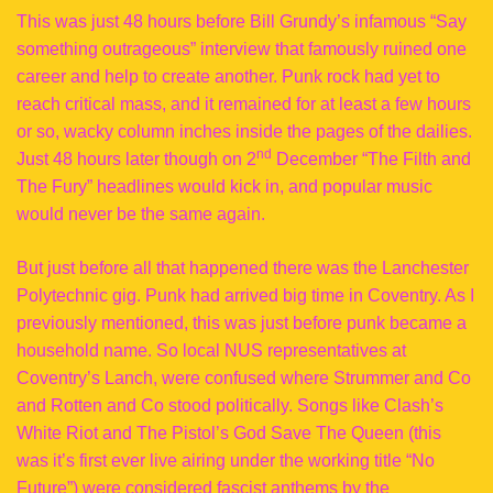
This was just 48 hours before Bill Grundy’s infamous “Say
something outrageous” interview that famously ruined one
career and help to create another. Punk rock had yet to
reach critical mass, and it remained for at least a few hours
or so, wacky column inches inside the pages of the dailies.
nd
Just 48 hours later though on 2
December “The Filth and
The Fury” headlines would kick in, and popular music
would never be the same again.
But just before all that happened there was the Lanchester
Polytechnic gig. Punk had arrived big time in Coventry. As I
previously mentioned, this was just before punk became a
household name. So local NUS representatives at
Coventry’s Lanch, were confused where Strummer and Co
and Rotten and Co stood politically. Songs like Clash’s
White Riot and The Pistol’s God Save The Queen (this
was it’s first ever live airing under the working title “No
Future”) were considered fascist anthems by the