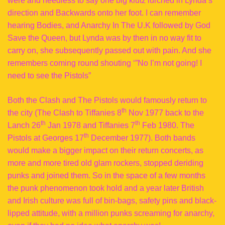
were and needless to say one big klutz lurched in Lynda’s
direction and Backwards onto her foot. I can remember
hearing Bodies, and Anarchy In The U.K followed by God
Save the Queen, but Lynda was by then in no way fit to
carry on, she subsequently passed out with pain. And she
remembers coming round shouting ‘”No I’m not going! I
need to see the Pistols”
Both the Clash and The Pistols would famously return to
th
the city (The Clash to Tiffanies 8
Nov 1977 back to the
th
th
Lanch 26
Jan 1978 and Tiffanies 7
Feb 1980. The
th
Pistols at Georges 17
December 1977). Both bands
would make a bigger impact on their return concerts, as
more and more tired old glam rockers, stopped deriding
punks and joined them. So in the space of a few months
the punk phenomenon took hold and a year later British
and Irish culture was full of bin-bags, safety pins and black-
lipped attitude, with a million punks screaming for anarchy,