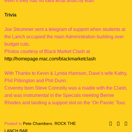
even if they had no idea what anarchy was!
Trivia
Joe Strummer sent a telegram of support when students at
the Lanch occupied the main Administration building over
budget cuts.
Photos courtesy of Black Market Clash at
http://homepage.mac.com/blackmarketclash
With Thanks to Kevin & Lynda Harrison, Dave’s wife Kathy,
Phil Pilkington and Phil Dunn.
Coventry born Steve Connolly was a roadie with the Clash,
and was instrumental in the Specials meeting Bernie
Rhodes and landing a support slot on the ‘On Parole’ Tour.
Posted in
Pete Chambers
,
ROCK THE
LANCH BAR
.