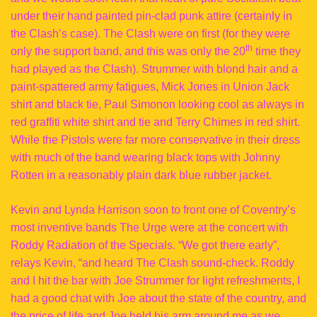
under their hand painted pin-clad punk attire (certainly in
the Clash’s case). The Clash were on first (for they were
th
only the support band, and this was only the 20
time they
had played as the Clash). Strummer with blond hair and a
paint-spattered army fatigues, Mick Jones in Union Jack
shirt and black tie, Paul Simonon looking cool as always in
red graffiti white shirt and tie and Terry Chimes in red shirt.
While the Pistols were far more conservative in their dress
with much of the band wearing black tops with Johnny
Rotten in a reasonably plain dark blue rubber jacket.
Kevin and Lynda Harrison soon to front one of Coventry’s
most inventive bands The Urge were at the concert with
Roddy Radiation of the Specials. “We got there early”,
relays Kevin, “and heard The Clash sound-check. Roddy
and I hit the bar with Joe Strummer for light refreshments, I
had a good chat with Joe about the state of the country, and
the price of life and Joe held his arm around me as we