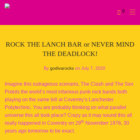
0
ROCK THE LANCH BAR or NEVER MIND
THE DEADLOCK!
By
godivarocks
on July 7, 2020
Imagine this outrageous scenario, The Clash and The Sex
Pistols the world’s most infamous punk rock bands both
playing on the same bill at Coventry’s Lanchester
Polytechnic. You are probably thinking on what parallel
universe this all took place? Crazy as it may sound this all
th
really happened in Coventry on 29
November 1976, 30
years ago tomorrow to be exact.