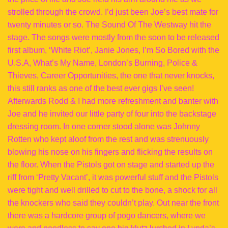
strolled through the crowd. I’d just been Joe’s best mate for
twenty minutes or so. The Sound Of The Westway hit the
stage. The songs were mostly from the soon to be released
first album, ‘White Riot’, Janie Jones, I’m So Bored with the
U.S.A, What’s My Name, London’s Burning, Police &
Thieves, Career Opportunities, the one that never knocks,
this still ranks as one of the best ever gigs I’ve seen!
Afterwards Rodd & I had more refreshment and banter with
Joe and he invited our little party of four into the backstage
dressing room. In one corner stood alone was Johnny
Rotten who kept aloof from the rest and was strenuously
blowing his nose on his fingers and flicking the results on
the floor. When the Pistols got on stage and started up the
riff from ‘Pretty Vacant’, it was powerful stuff and the Pistols
were tight and well drilled to cut to the bone, a shock for all
the knockers who said they couldn’t play. Out near the front
there was a hardcore group of pogo dancers, where we