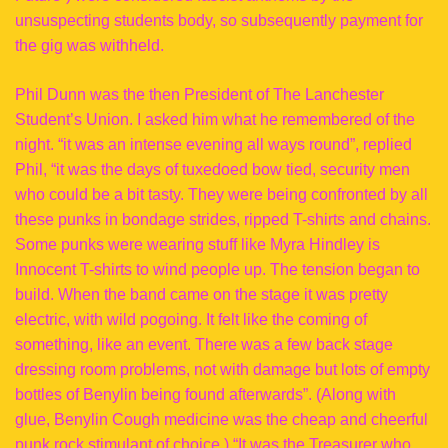
unsuspecting students body, so subsequently payment for
the gig was withheld.
Phil Dunn was the then President of The Lanchester
Student’s Union. I asked him what he remembered of the
night. “it was an intense evening all ways round”, replied
Phil, “it was the days of tuxedoed bow tied, security men
who could be a bit tasty. They were being confronted by all
these punks in bondage strides, ripped T-shirts and chains.
Some punks were wearing stuff like Myra Hindley is
Innocent T-shirts to wind people up. The tension began to
build. When the band came on the stage it was pretty
electric, with wild pogoing. It felt like the coming of
something, like an event. There was a few back stage
dressing room problems, not with damage but lots of empty
bottles of Benylin being found afterwards”. (Along with
glue, Benylin Cough medicine was the cheap and cheerful
punk rock stimulant of choice.) “It was the Treasurer who